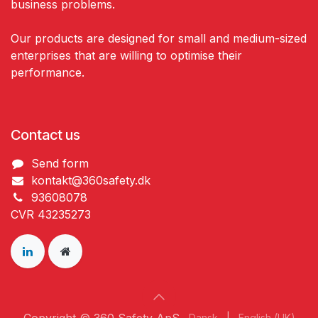
business problems.
Our products are designed for small and medium-sized
enterprises that are willing to optimise their
performance.
Contact us
Send form
kontakt@360safety.dk
93608078
CVR 43235273
Dansk
|
English (UK)