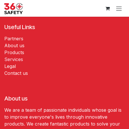
Skip to Content
Useful Links
Partners
About us
Products
Services
Legal
Contact us
About us
We are a team of passionate individuals whose goal is
to improve everyone's lives through innovative
products. We create fantastic products to solve your