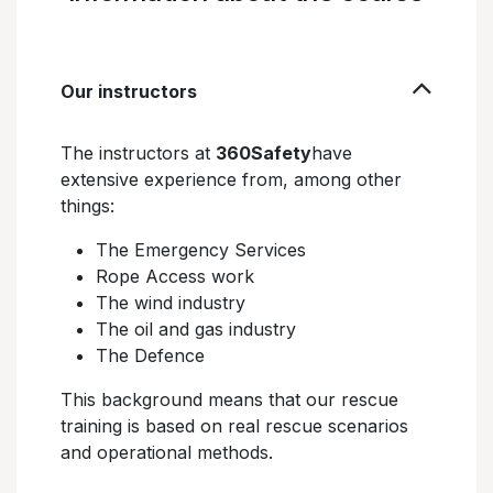
Our instructors
The instructors at
360Safety
have
extensive experience from, among other
things:
The Emergency Services
Rope Access work
The wind industry
The oil and gas industry
The Defence
This background means that our rescue
training is based on real rescue scenarios
and operational methods.