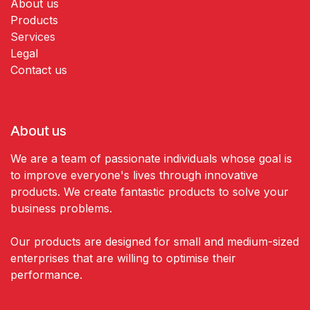
About us
Products
Services
Legal
Contact us
About us
We are a team of passionate individuals whose goal is
to improve everyone's lives through innovative
products. We create fantastic products to solve your
business problems.
Our products are designed for small and medium-sized
enterprises that are willing to optimise their
performance.