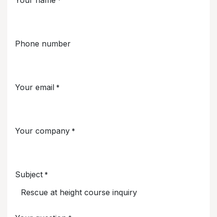
*
Phone number
Your email
*
Your company
*
Subject
*