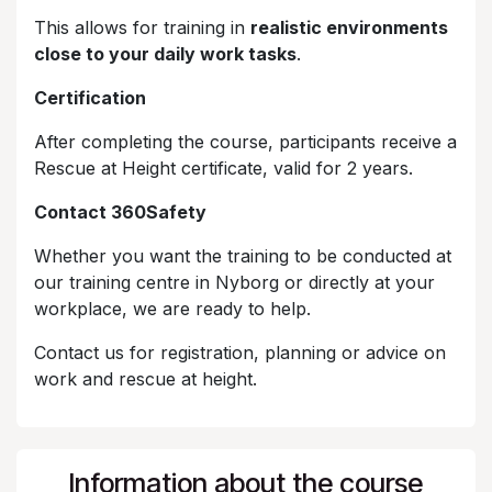
This allows for training in
realistic environments
close to your daily work tasks
.
Certification
After completing the course, participants receive a
Rescue at Height certificate, valid for 2 years.
Contact 360Safety
Whether you want the training to be conducted at
our training centre in Nyborg or directly at your
workplace, we are ready to help.
Contact us for registration, planning or advice on
work and rescue at height.
Information about the course