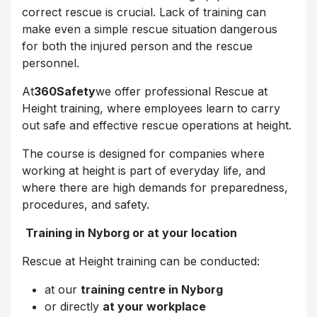
correct rescue is crucial. Lack of training can
make even a simple rescue situation dangerous
for both the injured person and the rescue
personnel.
At
360Safety
we offer professional Rescue at
Height training, where employees learn to carry
out safe and effective rescue operations at height.
The course is designed for companies where
working at height is part of everyday life, and
where there are high demands for preparedness,
procedures, and safety.
Training in Nyborg or at your location
Rescue at Height training can be conducted:
at our
training centre in Nyborg
or directly
at your workplace