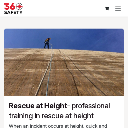
Skip to Content
Rescue at Height
- professional
training in rescue at height
When an incident occurs at height, quick and