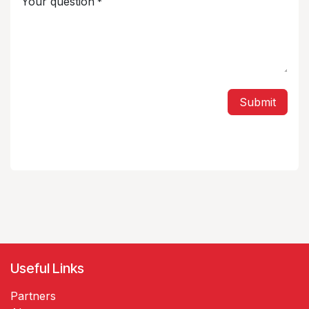
Your question
*
Submit
Useful Links
Partners