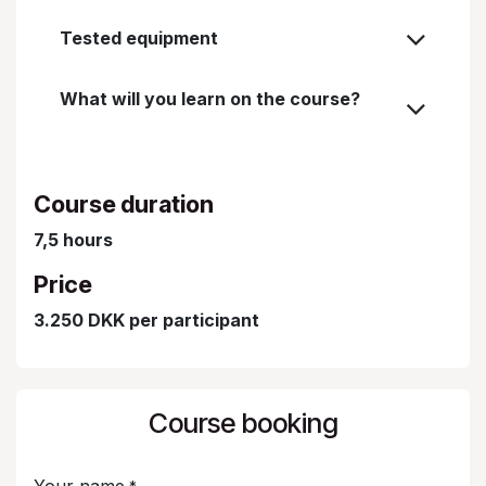
Tested equipment
What will you learn on the course?
Course duration
7,5 hours
Price
3.250 DKK per participant
Course booking
Your name